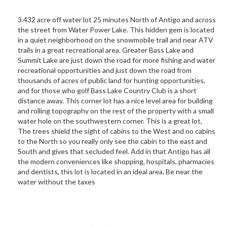
3.432 acre off water lot 25 minutes North of Antigo and across
the street from Water Power Lake. This hidden gem is located
in a quiet neighborhood on the snowmobile trail and near ATV
trails in a great recreational area. Greater Bass Lake and
Summit Lake are just down the road for more fishing and water
recreational opportunities and just down the road from
thousands of acres of public land for hunting opportunities,
and for those who golf Bass Lake Country Club is a short
distance away. This corner lot has a nice level area for building
and rolling topography on the rest of the property with a small
water hole on the southwestern corner. This is a great lot,
The trees shield the sight of cabins to the West and no cabins
to the North so you really only see the cabin to the east and
South and gives that secluded feel. Add in that Antigo has all
the modern conveniences like shopping, hospitals, pharmacies
and dentists, this lot is located in an ideal area. Be near the
water without the taxes