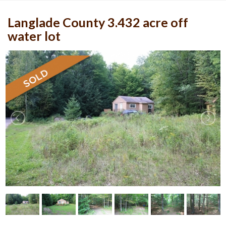
Langlade County 3.432 acre off
water lot