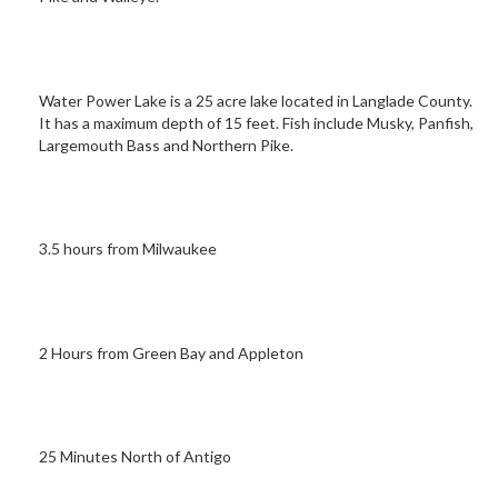
Water Power Lake is a 25 acre lake located in Langlade County.
It has a maximum depth of 15 feet. Fish include Musky, Panfish,
Largemouth Bass and Northern Pike.
3.5 hours from Milwaukee
2 Hours from Green Bay and Appleton
25 Minutes North of Antigo