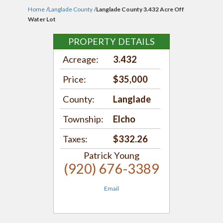
Home
/
Langlade County
/
Langlade County 3.432 Acre Off
Water Lot
PROPERTY DETAILS
Acreage:
3.432
Price:
$35,000
County:
Langlade
Township:
Elcho
Taxes:
$332.26
Patrick Young
(920) 676-3389
Email