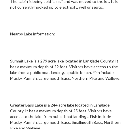
The cabin is being sold “as is” and was moved to the lot. It is
not currently hooked up to electricity, well or septic.
Nearby Lake information:
Summit Lake is a 279 acre lake located in Langlade County. It
has a maximum depth of 29 feet. Visitors have access to the
lake from a public boat landing, a public beach. Fish include
Musky, Panfish, Largemouth Bass, Northern Pike and Walleye.
Greater Bass Lake is a 244 acre lake located in Langlade
County. It has a maximum depth of 25 feet. Visitors have
access to the lake from public boat landings. Fish include
Musky, Panfish, Largemouth Bass, Smallmouth Bass, Northern
Pike and Walleye.