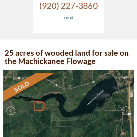
(920) 227-3860
Email
25 acres of wooded land for sale on
the Machickanee Flowage