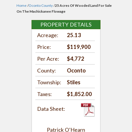
Home
/
Oconto County
/
25 Acres Of Wooded Land For Sale
On The Machickanee Flowage
PROPERTY DETAILS
Acreage:
25.13
Price:
$119,900
Per Acre:
$4,772
County:
Oconto
Township:
Stiles
Taxes:
$1,852.00
Data Sheet:
Patrick O'Hearn