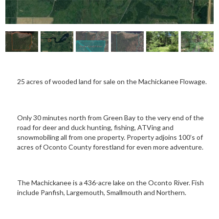
25 acres of wooded land for sale on the Machickanee Flowage.
Only 30 minutes north from Green Bay to the very end of the
road for deer and duck hunting, fishing, ATVing and
snowmobiling all from one property. Property adjoins 100’s of
acres of Oconto County forestland for even more adventure.
The Machickanee is a 436-acre lake on the Oconto River. Fish
include Panfish, Largemouth, Smallmouth and Northern.