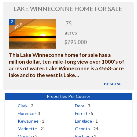
LAKE WINNECONNE HOME FOR SALE
2
.75
acres
$795,000
This Lake Winneconne home for sale has a
million dollar, ten-mile-long view over 1000’s of
acres of water. Lake Winneconne is a 4553-acre
lake and to the west is Lake…
DETAILS>
Properties Per County
Clark
- 2
Door
- 3
Florence
- 3
Forest
- 5
Kewaunee
- 1
Langlade
- 1
Marinette
- 21
Oconto
- 24
Oneida
- 3
Portage
- 1