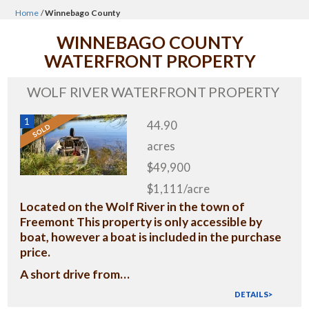
Home
/
Winnebago County
WINNEBAGO COUNTY
WATERFRONT PROPERTY
WOLF RIVER WATERFRONT PROPERTY
1
44.90
acres
$49,900
$1,111/acre
Located on the Wolf River in the town of
Freemont This property is only accessible by
boat, however a boat is included in the purchase
price.
A short drive from…
DETAILS>